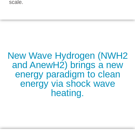
scale.
New Wave Hydrogen (NWH2
and AnewH2) brings a new
energy paradigm to clean
energy via shock wave
heating.