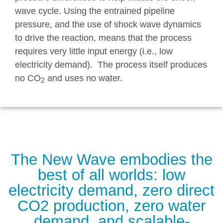
wave cycle. Using the entrained pipeline
pressure, and the use of shock wave dynamics
to drive the reaction, means that the process
requires very little input energy (i.e., low
electricity demand). The process itself produces
no CO
and uses no water.
2
The New Wave embodies the
best of all worlds: low
electricity demand, zero direct
CO2 production, zero water
demand, and scalable-