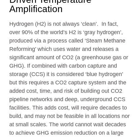
Amplification
Hydrogen (H2) is not always ‘clean’. In fact,
over 90% of the world’s H2 is ‘gray hydrogen’,
produced via a process called ‘Steam Methane
Reforming’ which uses water and releases a
significant amount of CO2 (a greenhouse gas or
GHG). If combined with carbon capture and
storage (CCS) it is considered ‘blue hydrogen’
but this requires a CO2 capture system and the
added cost, time, and risk of building out CO2
pipeline networks and deep, underground CCS
facilities. This adds cost, will require decades to
build, and may not be feasible in all locations nor
at small scales. The world cannot wait decades
to achieve GHG emission reduction on a large