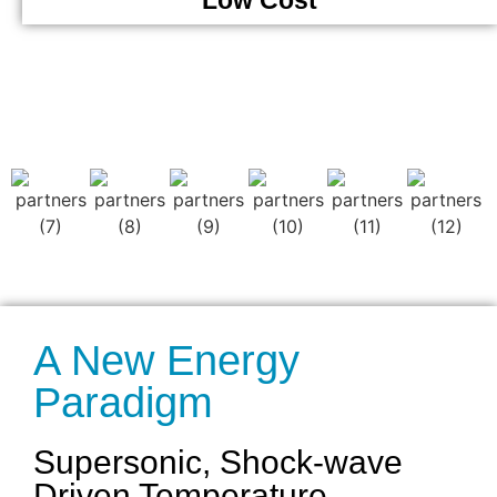
Low Cost
A New Energy
Paradigm
Supersonic, Shock-wave
Driven Temperature