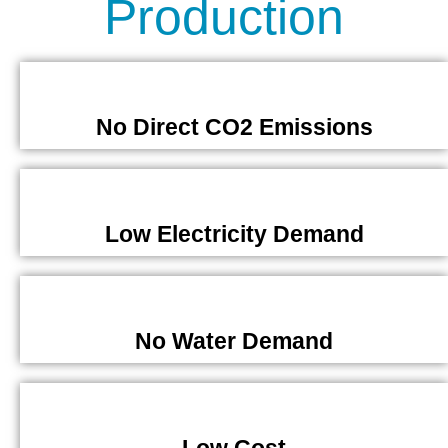
Production
No Direct CO2 Emissions
Low Electricity Demand
No Water Demand