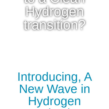
Hydrogen
transition?
Introducing, A
New Wave in
Hydrogen