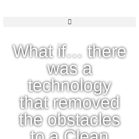
What if… there
was a
technology
that removed
the obstacles
to a Clean