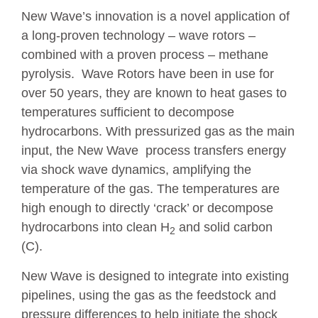
New Wave’s innovation is a novel application of
a long-proven technology – wave rotors –
combined with a proven process – methane
pyrolysis. Wave Rotors have been in use for
over 50 years, they are known to heat gases to
temperatures sufficient to decompose
hydrocarbons. With pressurized gas as the main
input, the New Wave process transfers energy
via shock wave dynamics, amplifying the
temperature of the gas. The temperatures are
high enough to directly ‘crack’ or decompose
hydrocarbons into clean H
and solid carbon
2
(C).
New Wave is designed to integrate into existing
pipelines, using the gas as the feedstock and
pressure differences to help initiate the shock